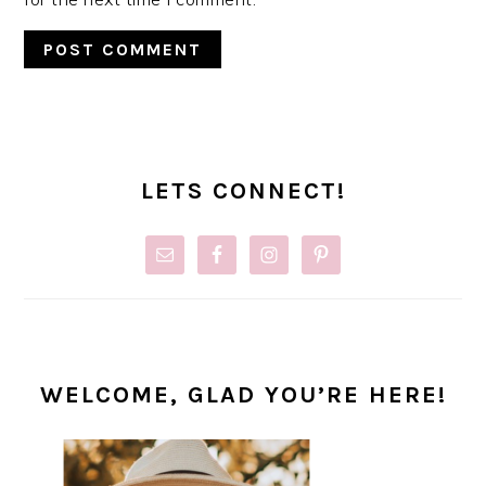
PRIMARY
SIDEBAR
LETS CONNECT!
WELCOME, GLAD YOU’RE HERE!