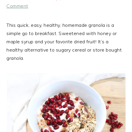
Comment
This quick, easy, healthy, homemade granola is a
simple go to breakfast. Sweetened with honey or
maple syrup and your favorite dried fruit! It’s a
healthy alternative to sugary cereal or store bought
granola.