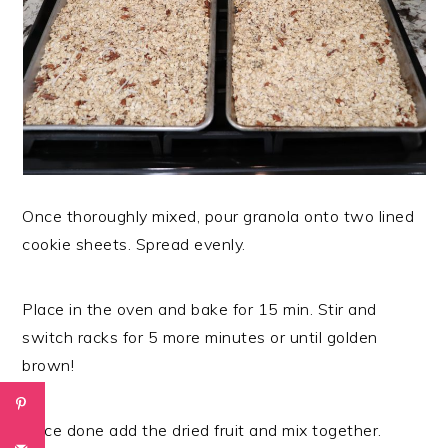
Once thoroughly mixed, pour granola onto two lined
cookie sheets. Spread evenly.
Place in the oven and bake for 15 min. Stir and
switch racks for 5 more minutes or until golden
brown!
Once done add the dried fruit and mix together.