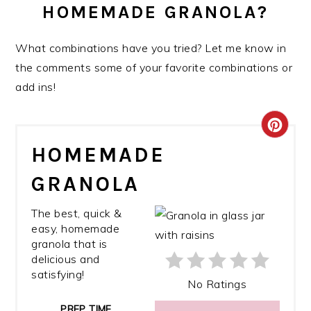
HOMEMADE GRANOLA?
What combinations have you tried? Let me know in
the comments some of your favorite combinations or
add ins!
CRE
HOMEMADE
PIN
GRANOLA
PIN
The best, quick &
easy, homemade
granola that is
delicious and
satisfying!
No Ratings
PREP TIME