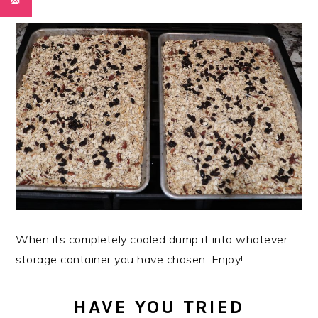
When its completely cooled dump it into whatever
storage container you have chosen. Enjoy!
HAVE YOU TRIED