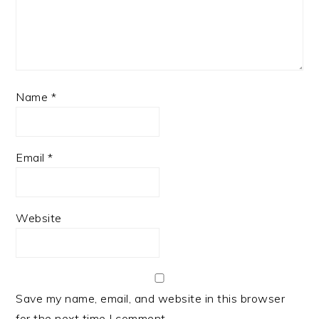
Name
*
Email
*
Website
Save my name, email, and website in this browser
for the next time I comment.