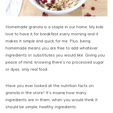
Homemade granola is a staple in our home. My kids
love to have it for breakfast every morning and it
makes it simple and quick for me. Plus, being
homemade means you are free to add whatever
ingredients or substitutes you would like. Giving you
peace of mind, knowing there’s no processed sugar
or dyes, only real food.
Have you ever looked at the nutrition facts on
granola in the store? It’s insane how many
ingredients are in them, when you would think it
should be simple, healthy ingredients.