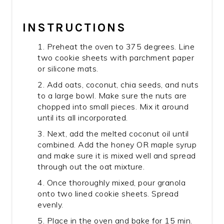
INSTRUCTIONS
1. Preheat the oven to 375 degrees. Line
two cookie sheets with parchment paper
or silicone mats.
2. Add oats, coconut, chia seeds, and nuts
to a large bowl. Make sure the nuts are
chopped into small pieces. Mix it around
until its all incorporated.
3. Next, add the melted coconut oil until
combined. Add the honey OR maple syrup
and make sure it is mixed well and spread
through out the oat mixture.
4. Once thoroughly mixed, pour granola
onto two lined cookie sheets. Spread
evenly.
5. Place in the oven and bake for 15 min.