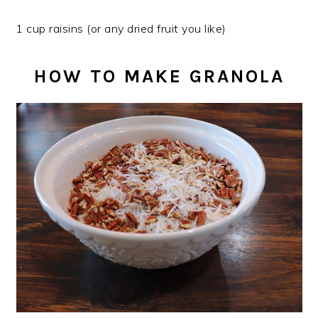
1 cup raisins (or any dried fruit you like)
HOW TO MAKE GRANOLA