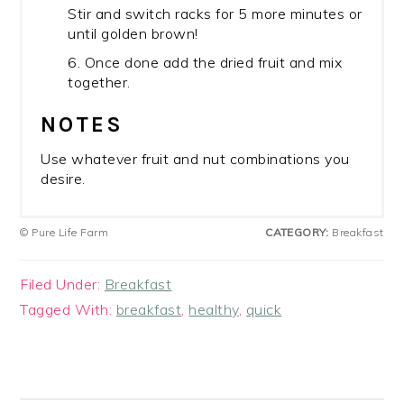
Stir and switch racks for 5 more minutes or
until golden brown!
6. Once done add the dried fruit and mix
together.
NOTES
Use whatever fruit and nut combinations you
desire.
© Pure Life Farm
CATEGORY:
Breakfast
Filed Under:
Breakfast
Tagged With:
breakfast
,
healthy
,
quick