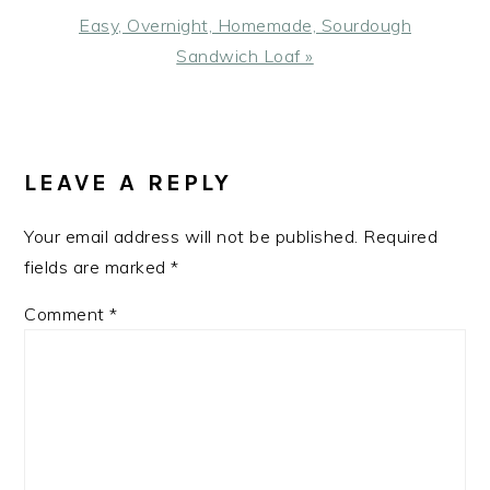
Next
Easy, Overnight, Homemade, Sourdough
Post:
Sandwich Loaf »
READER
INTERACTIONS
LEAVE A REPLY
Your email address will not be published.
Required
fields are marked
*
Comment
*