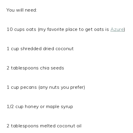
You will need:
10 cups oats (my favorite place to get oats is
Azure
)
1 cup shredded dried coconut
2 tablespoons chia seeds
1 cup pecans (any nuts you prefer)
1/2 cup honey or maple syrup
2 tablespoons melted coconut oil