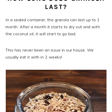
LAST?
In a sealed container, the granola can last up to 1
month. After a month it starts to dry out and with
the coconut oil, it will start to go bad.
This has never been an issue in our house. We
usually eat it with in 2 weeks!