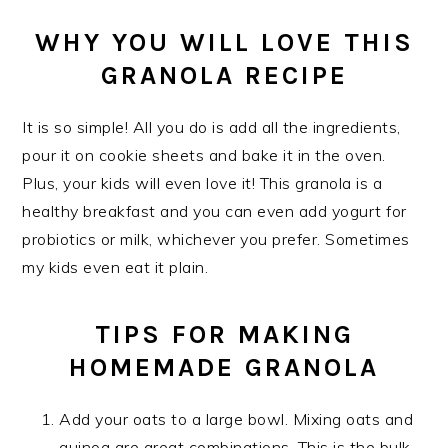
WHY YOU WILL LOVE THIS
GRANOLA RECIPE
It is so simple! All you do is add all the ingredients,
pour it on cookie sheets and bake it in the oven.
Plus, your kids will even love it! This granola is a
healthy breakfast and you can even add yogurt for
probiotics or milk, whichever you prefer. Sometimes
my kids even eat it plain.
TIPS FOR MAKING
HOMEMADE GRANOLA
Add your oats to a large bowl. Mixing oats and
quinoa are great combinations. This is the bulk