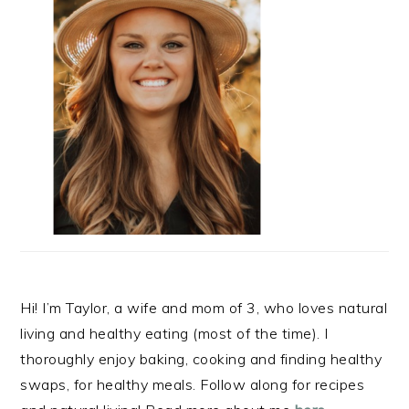
Hi! I’m Taylor, a wife and mom of 3, who loves natural
living and healthy eating (most of the time). I
thoroughly enjoy baking, cooking and finding healthy
swaps, for healthy meals. Follow along for recipes