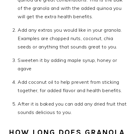
of the granola and with the added quinoa you
will get the extra health benefits.
Add any extras you would like in your granola.
Examples are chopped nuts, coconut, chia
seeds or anything that sounds great to you.
Sweeten it by adding maple syrup, honey or
agave
Add coconut oil to help prevent from sticking
together, for added flavor and health benefits.
After it is baked you can add any dried fruit that
sounds delicious to you.
HOW LONG DOES GRANOLA