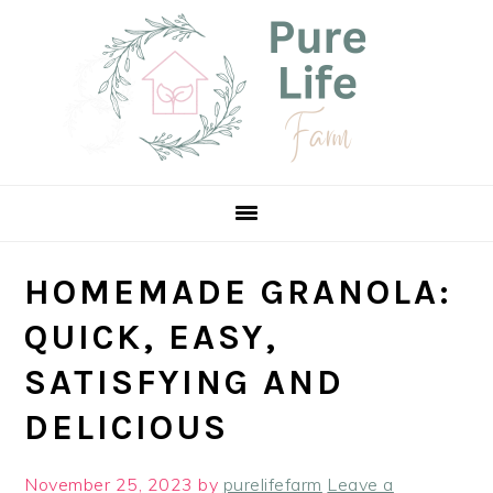
Skip
Skip
Skip
Skip
to
to
to
to
Recipe
primary
main
primary
navigation
content
sidebar
HOMEMADE GRANOLA:
QUICK, EASY,
SATISFYING AND
DELICIOUS
November 25, 2023
by
purelifefarm
Leave a