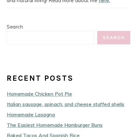
and natural living! Read more about me
here.
Search
SEARCH
RECENT POSTS
Homemade Chicken Pot Pie
Italian sausage, spinach, and cheese stuffed shells
Homemade Lasagna
The Easiest Homemade Hamburger Buns
Baked Tacos And Spanish Rice