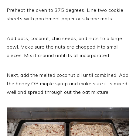
Preheat the oven to 375 degrees. Line two cookie
sheets with parchment paper or silicone mats.
Add oats, coconut, chia seeds, and nuts to a large
bowl. Make sure the nuts are chopped into small
pieces. Mix it around until its all incorporated.
Next, add the melted coconut oil until combined. Add
the honey OR maple syrup and make sure it is mixed
well and spread through out the oat mixture.