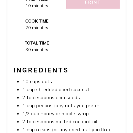
PRINT
10 minutes
COOK TIME
20 minutes
TOTAL TIME
30 minutes
INGREDIENTS
10 cups oats
1 cup shredded dried coconut
2 tablespoons chia seeds
1 cup pecans (any nuts you prefer)
1/2 cup honey or maple syrup
2 tablespoons melted coconut oil
1 cup raisins (or any dried fruit you like)