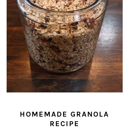
HOMEMADE GRANOLA
RECIPE