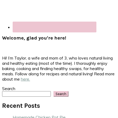
Welcome, glad you’re here!
Hi! I’m Taylor, a wife and mom of 3, who loves natural living
and healthy eating (most of the time). I thoroughly enjoy
baking, cooking and finding healthy swaps, for healthy
meals. Follow along for recipes and natural living! Read more
about me
here.
Search
Search
Recent Posts
Homemade Chicken Pot Pie