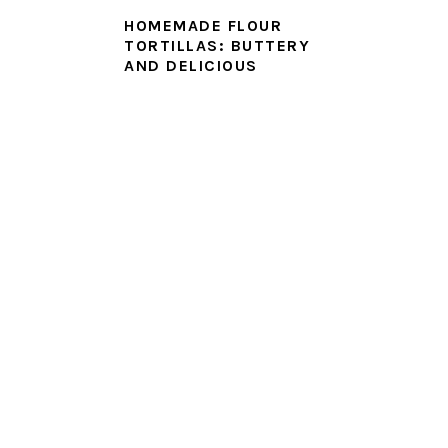
HOMEMADE FLOUR
TORTILLAS: BUTTERY
AND DELICIOUS