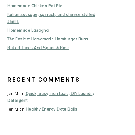
Homemade Chicken Pot Pie
Italian sausage, spinach, and cheese stuffed
shells
Homemade Lasagna
The Easiest Homemade Hamburger Buns
Baked Tacos And Spanish Rice
RECENT COMMENTS
Jen M
on
Quick, easy, non toxic, DIY Laundry
Detergent
Jen M
on
Healthy Energy Date Balls