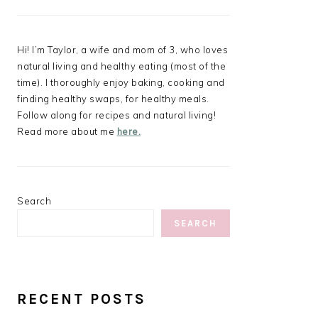
Hi! I’m Taylor, a wife and mom of 3, who loves
natural living and healthy eating (most of the
time). I thoroughly enjoy baking, cooking and
finding healthy swaps, for healthy meals.
Follow along for recipes and natural living!
Read more about me
here.
Search
SEARCH
RECENT POSTS