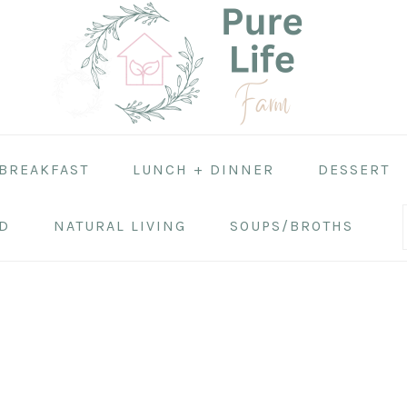
BREAKFAST
LUNCH + DINNER
DESSERT
D
NATURAL LIVING
SOUPS/BROTHS