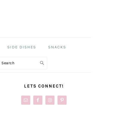
SIDE DISHES
SNACKS
Search
PRIMARY
SIDEBAR
LETS CONNECT!