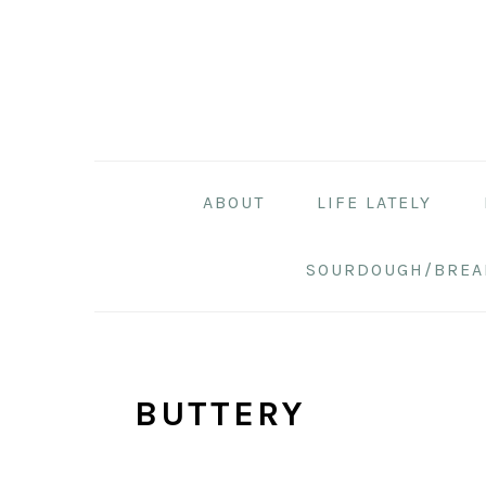
Skip
Skip
Skip
to
to
to
primary
main
primary
navigation
content
sidebar
ABOUT
LIFE LATELY
SOURDOUGH/BREA
BUTTERY