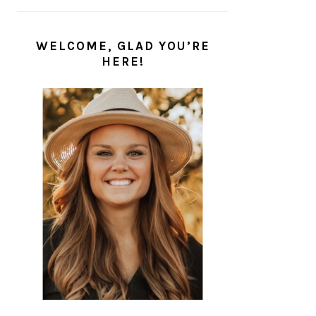
WELCOME, GLAD YOU’RE
HERE!