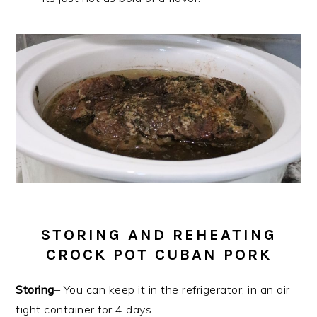
STORING AND REHEATING
CROCK POT CUBAN PORK
Storing
– You can keep it in the refrigerator, in an air
tight container for 4 days.