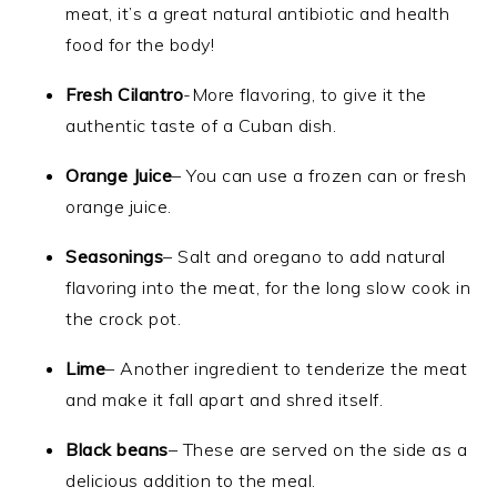
meat, it’s a great natural antibiotic and health
food for the body!
Fresh Cilantro
-More flavoring, to give it the
authentic taste of a Cuban dish.
Orange Juice
– You can use a frozen can or fresh
orange juice.
Seasonings
– Salt and oregano to add natural
flavoring into the meat, for the long slow cook in
the crock pot.
Lime
– Another ingredient to tenderize the meat
and make it fall apart and shred itself.
Black beans
– These are served on the side as a
delicious addition to the meal.