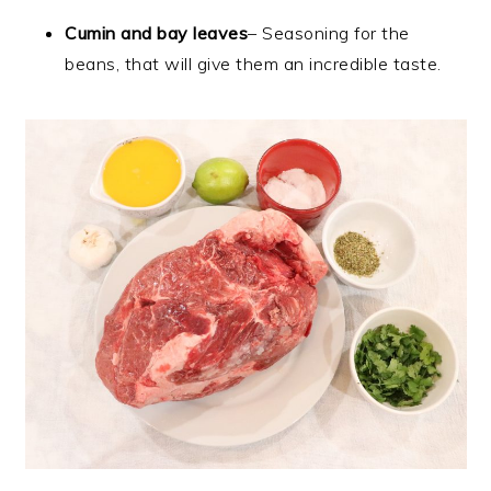
Cumin and bay leaves
– Seasoning for the
beans, that will give them an incredible taste.