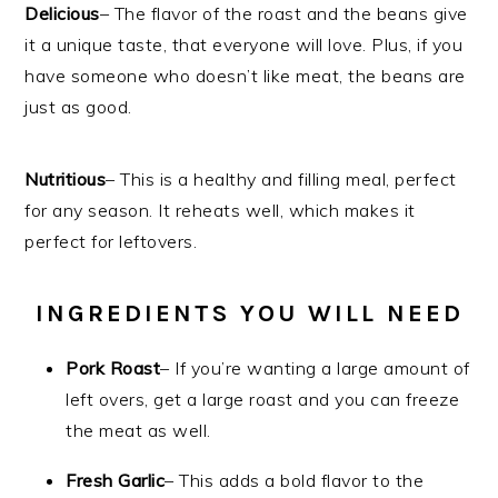
Delicious
– The flavor of the roast and the beans give
it a unique taste, that everyone will love. Plus, if you
have someone who doesn’t like meat, the beans are
just as good.
Nutritious
– This is a healthy and filling meal, perfect
for any season. It reheats well, which makes it
perfect for leftovers.
INGREDIENTS YOU WILL NEED
Pork Roast
– If you’re wanting a large amount of
left overs, get a large roast and you can freeze
the meat as well.
Fresh
Garlic
– This adds a bold flavor to the