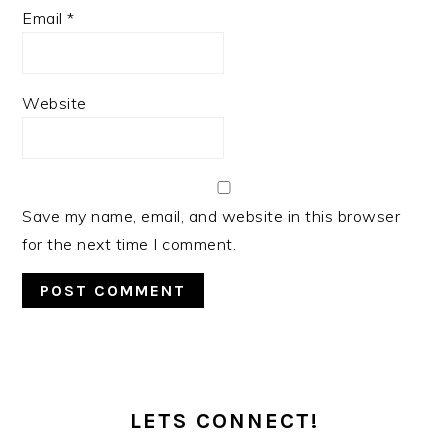
Email
*
Website
Save my name, email, and website in this browser
for the next time I comment.
PRIMARY
SIDEBAR
LETS CONNECT!