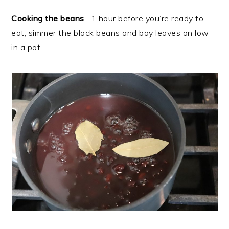
Cooking the beans
– 1 hour before you’re ready to
eat, simmer the black beans and bay leaves on low
in a pot.