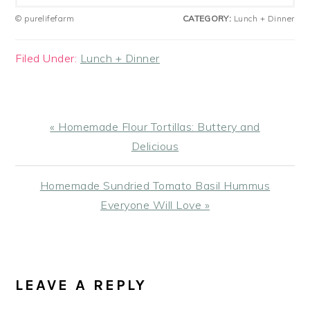
© purelifefarm
CATEGORY:
Lunch + Dinner
Filed Under:
Lunch + Dinner
Previous
« Homemade Flour Tortillas: Buttery and
Post:
Delicious
Next
Homemade Sundried Tomato Basil Hummus
Post:
Everyone Will Love »
READER
INTERACTIONS
LEAVE A REPLY