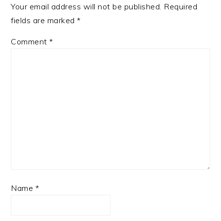
Your email address will not be published.
Required
fields are marked
*
Comment
*
Name
*