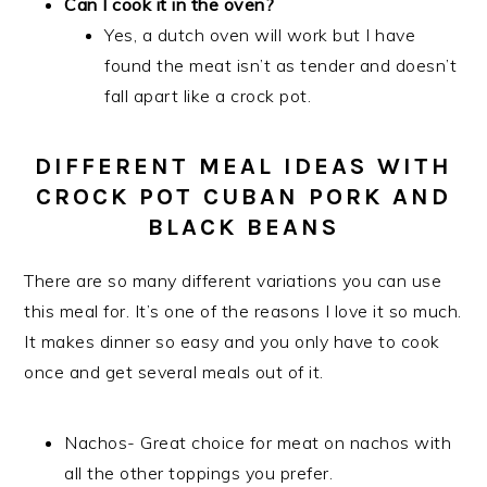
Can I cook it in the oven?
Yes, a dutch oven will work but I have
found the meat isn’t as tender and doesn’t
fall apart like a crock pot.
DIFFERENT MEAL IDEAS WITH
CROCK POT CUBAN PORK AND
BLACK BEANS
There are so many different variations you can use
this meal for. It’s one of the reasons I love it so much.
It makes dinner so easy and you only have to cook
once and get several meals out of it.
Nachos- Great choice for meat on nachos with
all the other toppings you prefer.