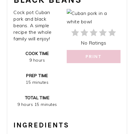
PIN
Cock pot Cuban
pork and black
beans. A simple
recipe the whole
family will enjoy!
No Ratings
COOK TIME
PRINT
9 hours
PREP TIME
15 minutes
TOTAL TIME
9 hours
15 minutes
INGREDIENTS