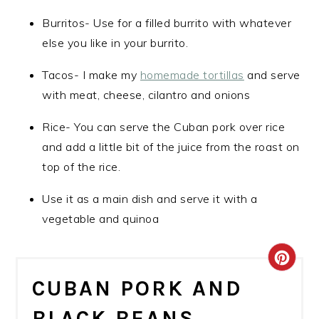
Burritos- Use for a filled burrito with whatever
else you like in your burrito.
Tacos- I make my
homemade tortillas
and serve
with meat, cheese, cilantro and onions
Rice- You can serve the Cuban pork over rice
and add a little bit of the juice from the roast on
top of the rice.
Use it as a main dish and serve it with a
vegetable and quinoa
CRE
CUBAN PORK AND
PIN
BLACK BEANS