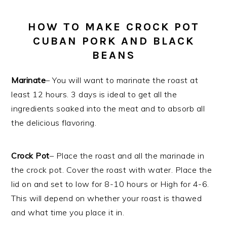
HOW TO MAKE CROCK POT
CUBAN PORK AND BLACK
BEANS
Marinate
– You will want to marinate the roast at
least 12 hours. 3 days is ideal to get all the
ingredients soaked into the meat and to absorb all
the delicious flavoring.
Crock Pot
– Place the roast and all the marinade in
the crock pot. Cover the roast with water. Place the
lid on and set to low for 8-10 hours or High for 4-6.
This will depend on whether your roast is thawed
and what time you place it in.