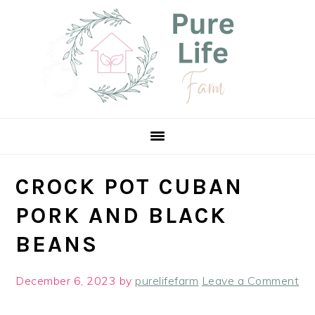
Skip
Skip
Skip
Skip
to
to
to
to
Recipe
primary
main
primary
navigation
content
sidebar
CROCK POT CUBAN
PORK AND BLACK
BEANS
December 6, 2023
by
purelifefarm
Leave a Comment