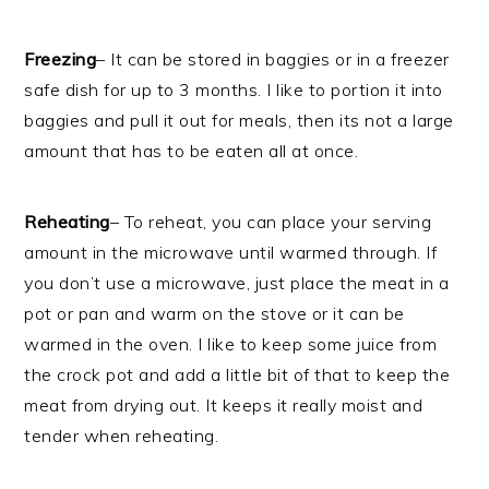
Freezing
– It can be stored in baggies or in a freezer
safe dish for up to 3 months. I like to portion it into
baggies and pull it out for meals, then its not a large
amount that has to be eaten all at once.
Reheating
– To reheat, you can place your serving
amount in the microwave until warmed through. If
you don’t use a microwave, just place the meat in a
pot or pan and warm on the stove or it can be
warmed in the oven. I like to keep some juice from
the crock pot and add a little bit of that to keep the
meat from drying out. It keeps it really moist and
tender when reheating.