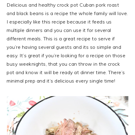
Delicious and healthy crock pot Cuban pork roast
and black beans is a recipe the whole family will love.
I especially like this recipe because it feeds us
multiple dinners and you can use it for several
different meals. This is a great recipe to serve if
you’re having several guests and its so simple and
easy. It’s great if you’re looking for a recipe on those
busy weeknights, that you can throw in the crock
pot and know it will be ready at dinner time. There’s
minimal prep and it’s delicious every single time!