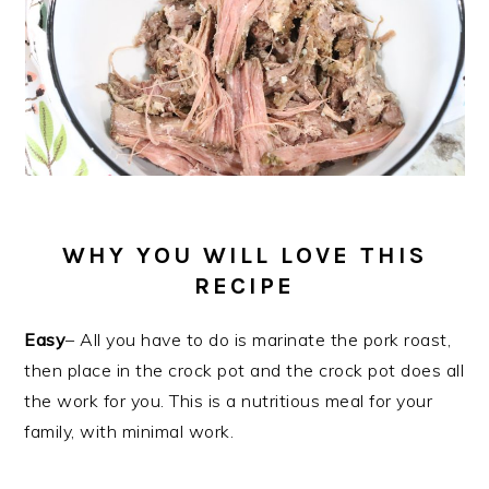
WHY YOU WILL LOVE THIS
RECIPE
Easy
– All you have to do is marinate the pork roast,
then place in the crock pot and the crock pot does all
the work for you. This is a nutritious meal for your
family, with minimal work.