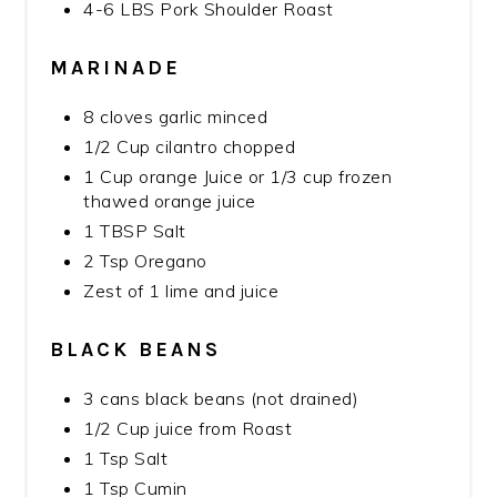
4-6 LBS Pork Shoulder Roast
MARINADE
8 cloves garlic minced
1/2 Cup cilantro chopped
1 Cup orange Juice or 1/3 cup frozen
thawed orange juice
1 TBSP Salt
2 Tsp Oregano
Zest of 1 lime and juice
BLACK BEANS
3 cans black beans (not drained)
1/2 Cup juice from Roast
1 Tsp Salt
1 Tsp Cumin