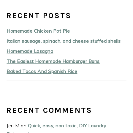
RECENT POSTS
Homemade Chicken Pot Pie
Italian sausage, spinach, and cheese stuffed shells
Homemade Lasagna
The Easiest Homemade Hamburger Buns
Baked Tacos And Spanish Rice
RECENT COMMENTS
Jen M
on
Quick, easy, non toxic, DIY Laundry