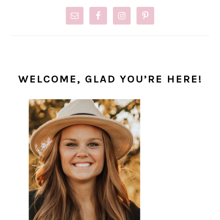
WELCOME, GLAD YOU’RE HERE!