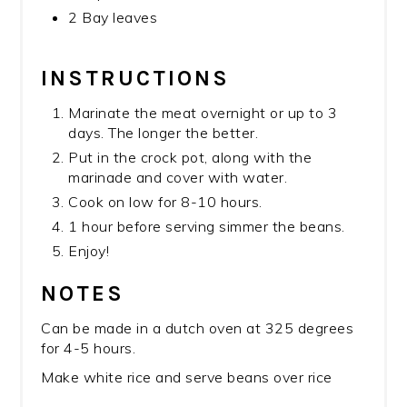
2 Bay leaves
INSTRUCTIONS
Marinate the meat overnight or up to 3
days. The longer the better.
Put in the crock pot, along with the
marinade and cover with water.
Cook on low for 8-10 hours.
1 hour before serving simmer the beans.
Enjoy!
NOTES
Can be made in a dutch oven at 325 degrees
for 4-5 hours.
Make white rice and serve beans over rice