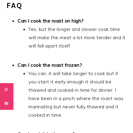
FAQ
Can I cook the roast on high?
Yes, but the longer and slower cook time
will make the meat a lot more tender and it
will fall apart itself.
Can I cook the roast frozen?
You can, it will take longer to cook but if
you start it early enough it should be
thawed and cooked in time for dinner. I
have been in a pinch where the roast was
marinating but never fully thawed and it
cooked in time.