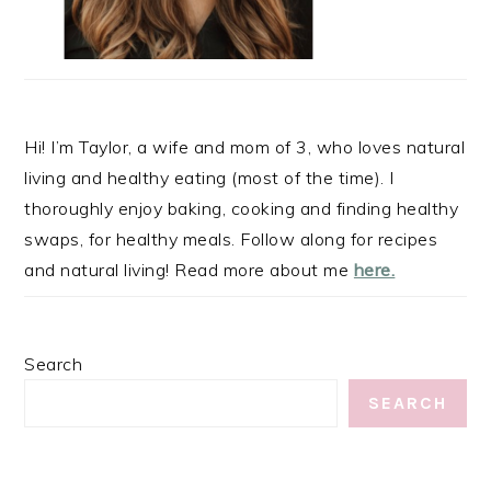
Hi! I’m Taylor, a wife and mom of 3, who loves natural
living and healthy eating (most of the time). I
thoroughly enjoy baking, cooking and finding healthy
swaps, for healthy meals. Follow along for recipes
and natural living! Read more about me
here.
Search
SEARCH