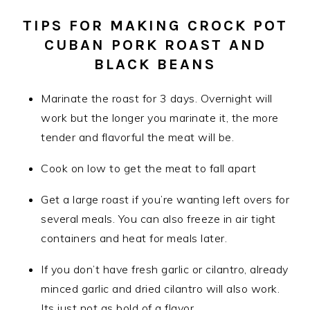
TIPS FOR MAKING CROCK POT
CUBAN PORK ROAST AND
BLACK BEANS
Marinate the roast for 3 days. Overnight will
work but the longer you marinate it, the more
tender and flavorful the meat will be.
Cook on low to get the meat to fall apart
Get a large roast if you’re wanting left overs for
several meals. You can also freeze in air tight
containers and heat for meals later.
If you don’t have fresh garlic or cilantro, already
minced garlic and dried cilantro will also work.
Its just not as bold of a flavor.