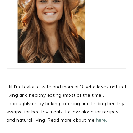
Hi! I’m Taylor, a wife and mom of 3, who loves natural
living and healthy eating (most of the time). I
thoroughly enjoy baking, cooking and finding healthy
swaps, for healthy meals. Follow along for recipes
and natural living! Read more about me
here.