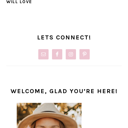
WILL LOVE
PRIMARY
SIDEBAR
LETS CONNECT!
WELCOME, GLAD YOU’RE HERE!