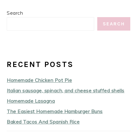
Search
SEARCH
RECENT POSTS
Homemade Chicken Pot Pie
Italian sausage, spinach, and cheese stuffed shells
Homemade Lasagna
The Easiest Homemade Hamburger Buns
Baked Tacos And Spanish Rice