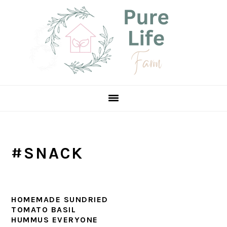
Skip
Skip
Skip
to
to
to
primary
main
primary
navigation
content
sidebar
#SNACK
HOMEMADE SUNDRIED
TOMATO BASIL
HUMMUS EVERYONE